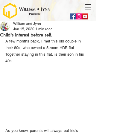
William and Jynn
Jan 15, 2020
1 min read
Child's interest before self.
A few months back, I met this old couple in 
their 80s, who owned a 5-room HDB flat. 
Together staying in this flat, is their son in his 
40s.
As you know, parents will always put kid’s 