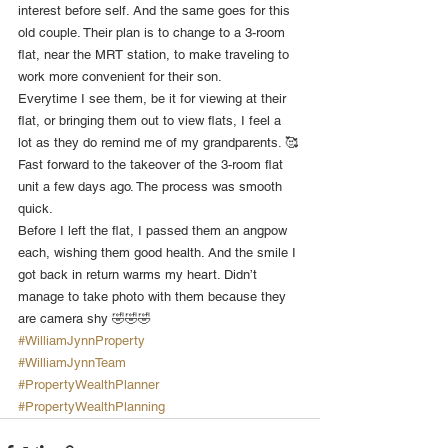
interest before self. And the same goes for this 
old couple. Their plan is to change to a 3-room 
flat, near the MRT station, to make traveling to 
work more convenient for their son.
Everytime I see them, be it for viewing at their 
flat, or bringing them out to view flats, I feel a 
lot as they do remind me of my grandparents. 🥰
Fast forward to the takeover of the 3-room flat 
unit a few days ago. The process was smooth 
quick.
Before I left the flat, I passed them an angpow 
each, wishing them good health. And the smile I 
got back in return warms my heart. Didn’t 
manage to take photo with them because they 
are camera shy 🤣🤣🤣
#WilliamJynnProperty
#WilliamJynnTeam
#PropertyWealthPlanner
#PropertyWealthPlanning