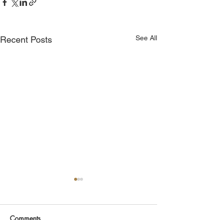
See All
Recent Posts
Comments