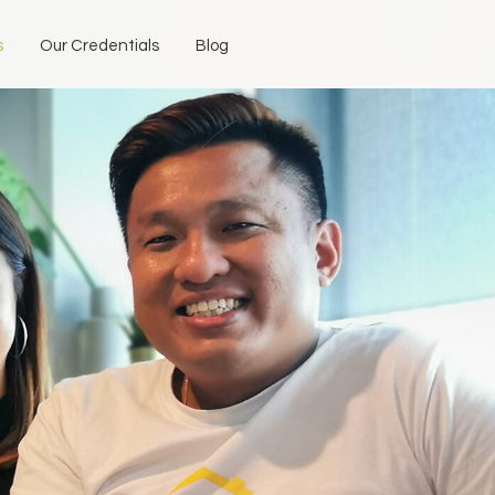
s
Our Credentials
Blog