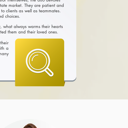
state market. They are patient and
 to clients as well as teammates.
med choices.
y, what always warms their hearts
ted them and their loved ones.
their
ith a
 many