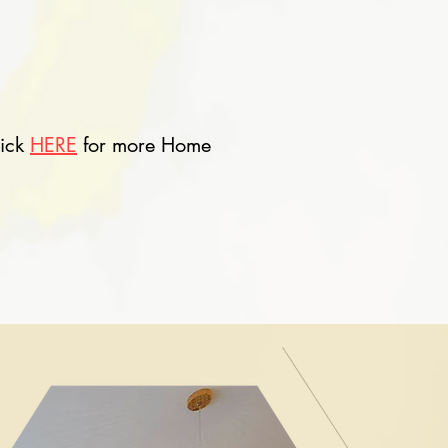
lick
HERE
for more Home