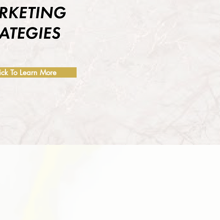
ick To Learn More