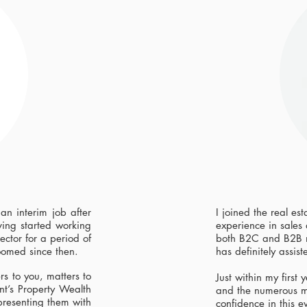
 an interim job after
I joined the real es
ing started working
experience in sales
ector for a period of
both B2C and B2B m
oomed since then.
has definitely assist
rs to you, matters to
Just within my first
nt’s Property Wealth
and the numerous m
presenting them with
confidence in this e