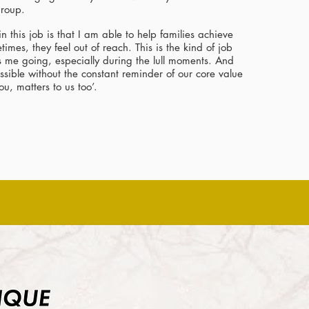
 group.
in this job is that I am able to help families achieve
mes, they feel out of reach. This is the kind of job
ts me going, especially during the lull moments. And
ossible without the constant reminder of our core value
ou, matters to us too’.