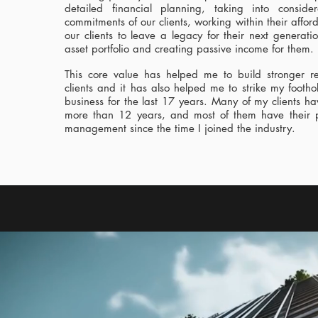
detailed financial planning, taking into consider
commitments of our clients, working within their afford
our clients to leave a legacy for their next generati
asset portfolio and creating passive income for them.
This core value has helped me to build stronger re
clients and it has also helped me to strike my foothol
business for the last 17 years. Many of my clients h
more than 12 years, and most of them have their 
management since the time I joined the industry.