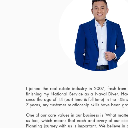
I joined the real estate industry in 2007, fresh from
finishing my National Service as a Naval Diver. Hav
since the age of 14 (part time & full time) in the F&B s
7 years, my customer relationship skills have been gr
One of our core values in our business is ‘What matte
us too’, which means that each and every of our clie
Planning journey with us is important. We believe in 