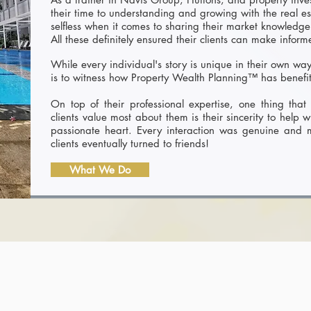
their time to understanding and growing with the real e
selfless when it comes to sharing their market knowledge
All these definitely ensured their clients can make infor
While every individual's story is unique in their own wa
is to witness how Property Wealth Planning™ has benefit
On top of their professional expertise, one thing that 
clients value most about them is their sincerity to help w
passionate heart. Every interaction was genuine and
clients eventually turned to friends!
What We Do