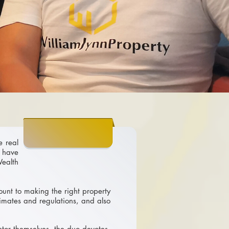
e real
 have
ealth
ount to making the right property
limates and regulations, and also
stor themselves, the duo devotes