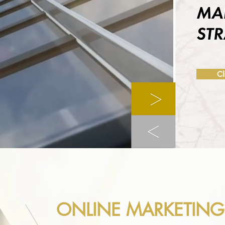
Cl
ONLINE MARKETING