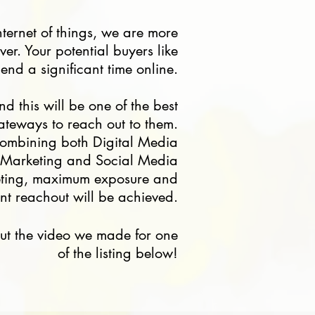
nternet of things, we are more
er. Your potential buyers like
end a significant time online.
nd this will be one of the best
ateways to reach out to them.
ombining both Digital Media
Marketing and Social Media
eting, maximum exposure and
ient reachout will be achieved.
ut the video we made for one
of the listing below!