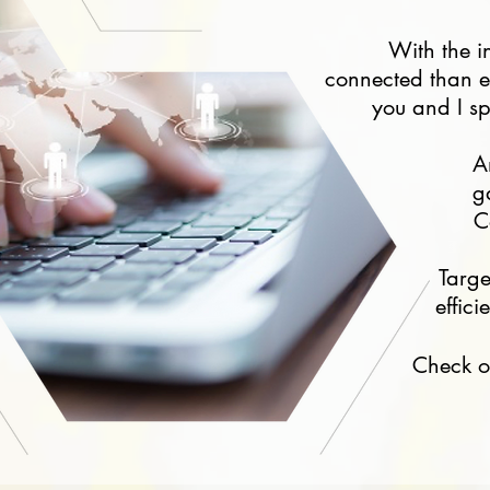
With the i
connected than ev
you and I sp
A
g
C
Targ
effic
Check o