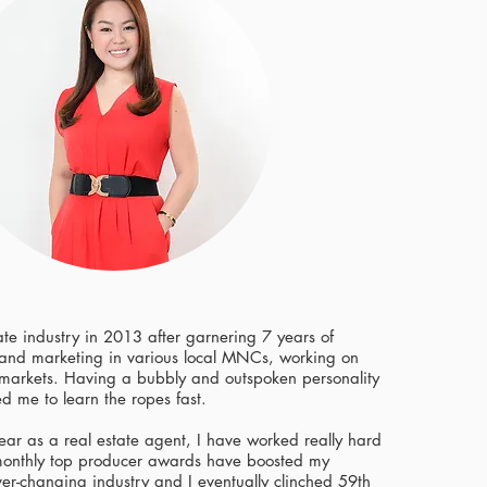
tate industry in 2013 after garnering 7 years of
 and marketing in various local MNCs, working on
arkets. Having a bubbly and outspoken personality
ed me to learn the ropes fast.
 year as a real estate agent, I have worked really hard
onthly top producer awards have boosted my
ver-changing industry and I eventually clinched 59th