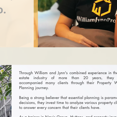
Through William and Jynn's combined experience in th
estate industry of more than 20 years, they
accompanied many clients through their Property W
Planning journey.
Being a strong believer that essential planning is param
decisions, they invest time to analyze various property c
to answer every concern that their clients have.
As a trainer in Navis Group, Huttons, and property inve