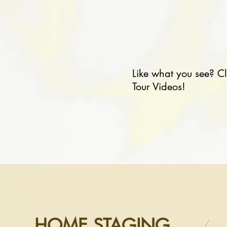
Like what you see? C
Tour Videos!
HOME STAGING