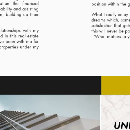
ation the financial
position within the
ability and assisting
on, building up their
What I really enjoy 
dreams which, someti
satisfaction that ge
lationships with my
this will never be p
d in this real estate
- ‘What matters to y
ave been with me for
properties under my