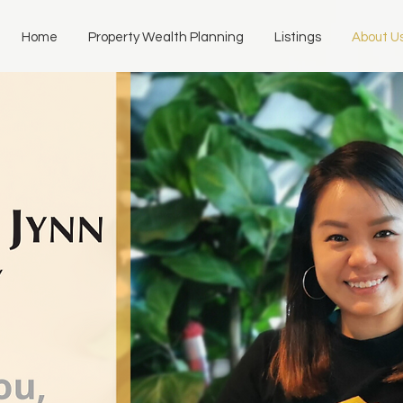
Home
Property Wealth Planning
Listings
About U