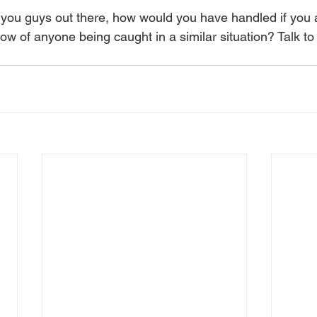
you guys out there, how would you have handled if you ar
w of anyone being caught in a similar situation? Talk to