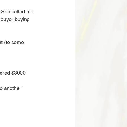
. She called me 
e buyer buying 
t (to some 
 
fered $3000 
to another 