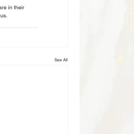
e in their 
 us.
See All