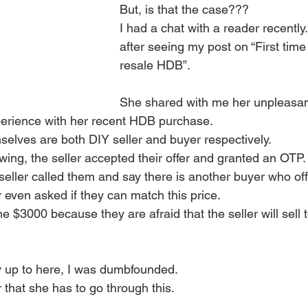
But, is that the case??? 
I had a chat with a reader recently
after seeing my post on “First tim
resale HDB”.
She shared with me her unpleasan
xperience with her recent HDB purchase.
selves are both DIY seller and buyer respectively. 
wing, the seller accepted their offer and granted an OTP.
 seller called them and say there is another buyer who of
r even asked if they can match this price. 
 $3000 because they are afraid that the seller will sell 
ry up to here, I was dumbfounded. 
r that she has to go through this.