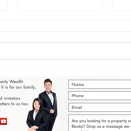
Singapore Property Market
Buyi
Outlook Q3 2020: Popularity
A Co
perty Wealth
Ranked
It is for our family,
 investors
tters to us too.
.