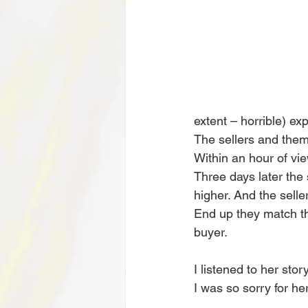
extent – horrible) e
The sellers and them
Within an hour of vie
Three days later the
higher. And the selle
End up they match the
buyer.
I listened to her sto
I was so sorry for he