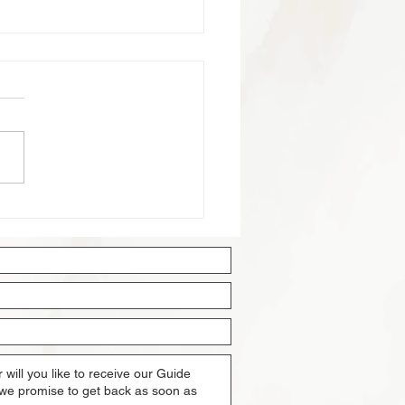
ng Property in Singapore:
mprehensive Guide