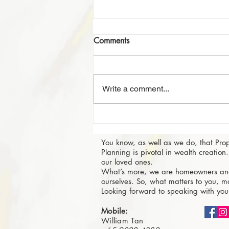
Comments
Write a comment...
Investing in a Property in
Singapore: 4 Tips for the Best
You know, as well as we do, that Pro
Profits
Planning is pivotal in wealth creation. 
our loved ones.
What’s more, we are homeowners and
ourselves. So, what matters to you, ma
Looking forward to speaking with you
Mobile:
William Tan