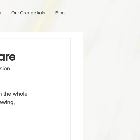
s
Our Credentials
Blog
are
ion. 
h the whole 
ewing, 