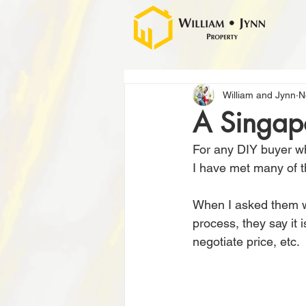
William and Jynn
N
A Singap
For any DIY buyer wh
I have met many of t
When I asked them w
process, they say it 
negotiate price, etc.