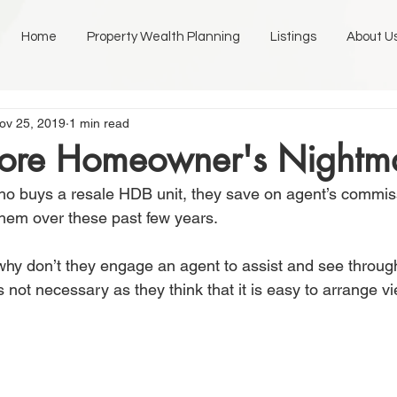
Home
Property Wealth Planning
Listings
About U
ov 25, 2019
1 min read
ore Homeowner's Nightm
o buys a resale HDB unit, they save on agent’s commiss
hem over these past few years.
hy don’t they engage an agent to assist and see throug
is not necessary as they think that it is easy to arrange vi