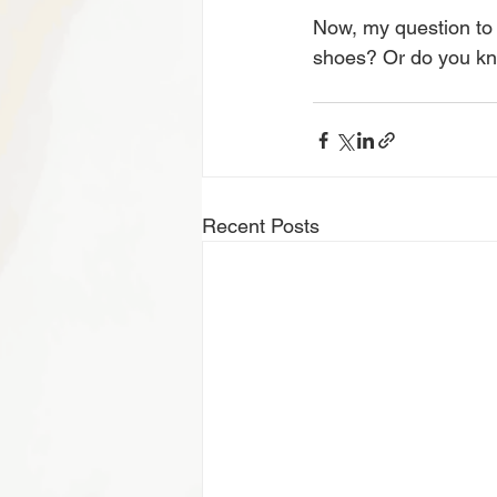
Now, my question to 
shoes? Or do you kno
Recent Posts